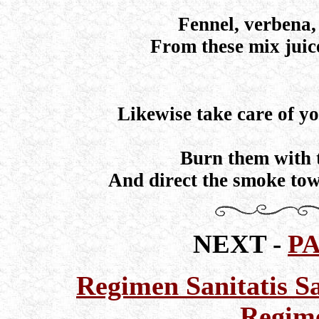
Fennel, verbena, 
From these mix juic
Likewise take care of yo
Burn them with t
And direct the smoke tow
NEXT -
P
Regimen Sanitatis Sa
Regime