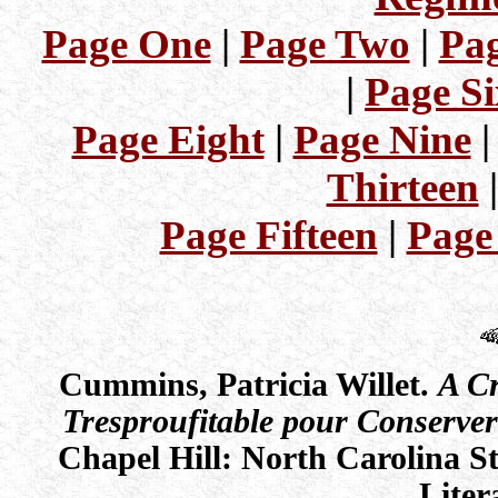
Page One
|
Page Two
|
Pag
|
Page Si
Page Eight
|
Page Nine
Thirteen
Page Fifteen
|
Page
Cummins, Patricia Willet.
A Cr
Tresproufitable pour Conserve
Chapel Hill: North Carolina 
Liter