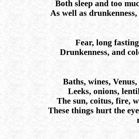
Both sleep and too muc
As well as drunkenness, 
Fear, long fasting
Drunkenness, and cold
Baths, wines, Venus,
Leeks, onions, lent
The sun, coitus, fire, 
These things hurt the eye