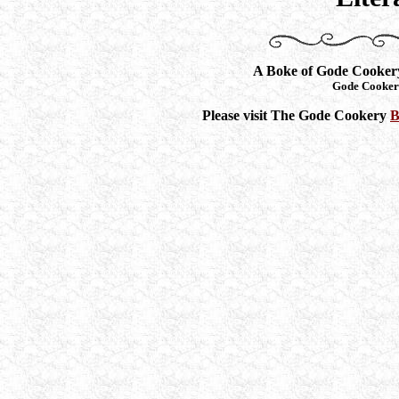
A Boke of Gode Cooker
Gode Cooker
Please visit The Gode Cookery
B