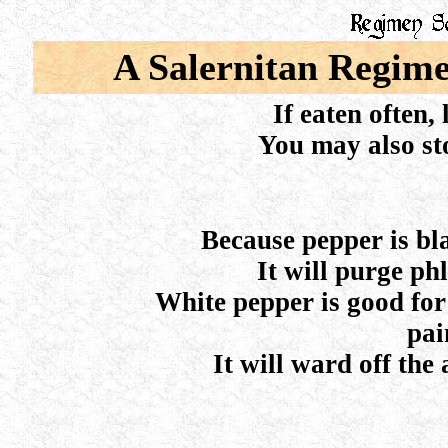
A Salernitan Regime
If eaten often, 
You may also st
Because pepper is blac
It will purge ph
White pepper is good for
pai
It will ward off the 