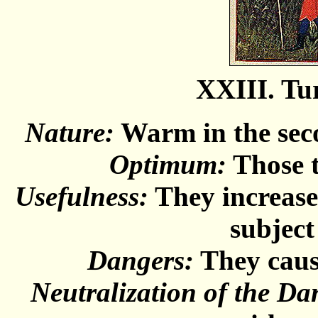
XXIII. Tu
Nature:
Warm in the seco
Optimum:
Those t
Usefulness:
They increase
subject
Dangers:
They cause
Neutralization of the Da