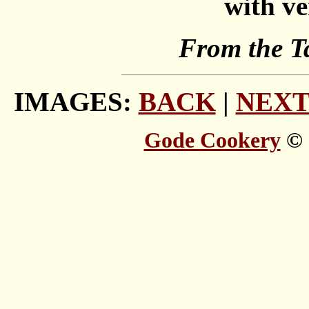
with ve
From the T
IMAGES:
BACK
|
NEX
Gode Cookery
© 