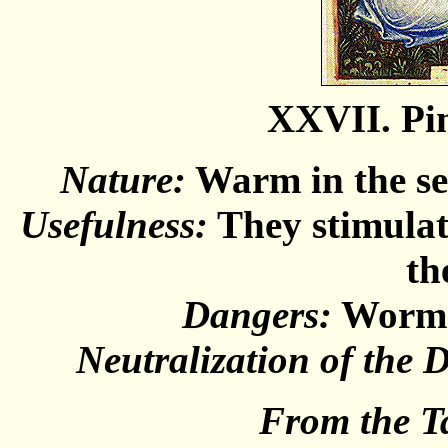
XXVII. Pi
Nature:
Warm in the sec
Usefulness:
They stimulate
th
Dangers:
Worms 
Neutralization of the 
From the T