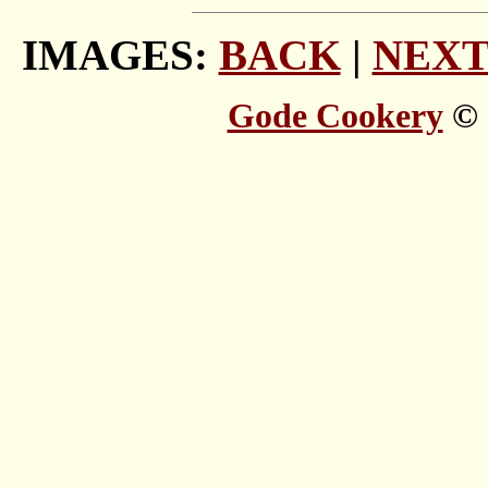
IMAGES:
BACK
|
NEX
Gode Cookery
© 