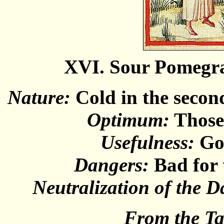
XVI. Sour Pomegr
Nature:
Cold in the second
Optimum:
Those 
Usefulness:
Goo
Dangers:
Bad for 
Neutralization of the D
From the T