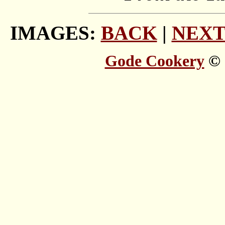
IMAGES:
BACK
|
NEX
Gode Cookery
© 