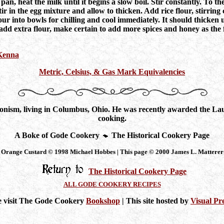
a pan, heat the milk until it begins a slow boil. Stir constantly. To
r in the egg mixture and allow to thicken. Add rice flour, stirring
our into bowls for chilling and cool immediately. It should thicken u
 add extra flour, make certain to add more spices and honey as the 
 Kenna
Metric, Celsius, & Gas Mark Equivalencies
nism, living in Columbus, Ohio. He was recently awarded the Laure
cooking.
A Boke of Gode Cookery
The Historical Cookery Page
Orange Custard © 1998 Michael Hobbes | This page © 2000 James L. Matterer
The Historical Cookery Page
ALL GODE COOKERY RECIPES
e visit The Gode Cookery
Bookshop
| This site hosted by
Visual Pr