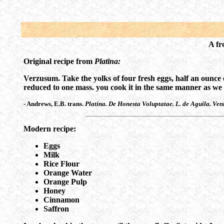
A fr
Original recipe from
Platina:
Verzusum. Take the yolks of four fresh eggs, half an ounce 
reduced to one mass. you cook it in the same manner as we de
- Andrews, E.B. trans.
Platina. De Honesta Voluptatae. L. de Aguila. Ven
Modern recipe:
Eggs
Milk
Rice Flour
Orange Water
Orange Pulp
Honey
Cinnamon
Saffron