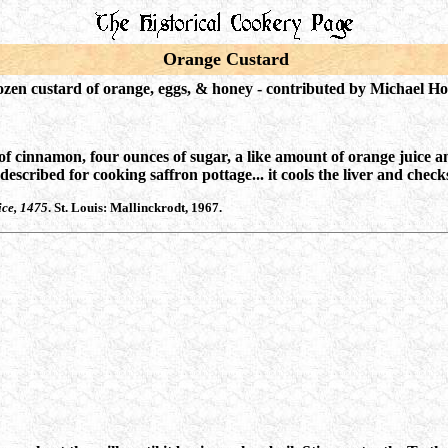
Orange Custard
ozen custard of orange, eggs, & honey - c
ontributed by Michael H
of cinnamon, four ounces of sugar, a like amount of orange juice a
scribed for cooking saffron pottage... it cools the liver and checks
ice, 1475
. St. Louis: Mallinckrodt, 1967.