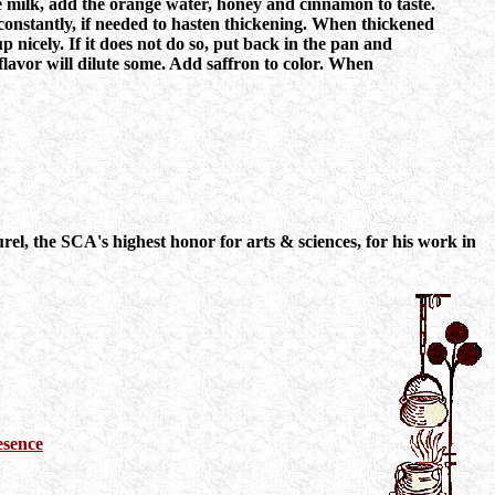
 the milk, add the orange water, honey and cinnamon to taste.
 constantly, if needed to hasten thickening. When thickened
p nicely. If it does not do so, put back in the pan and
flavor will dilute some. Add saffron to color. When
l, the SCA's highest honor for arts & sciences, for his work in
esence