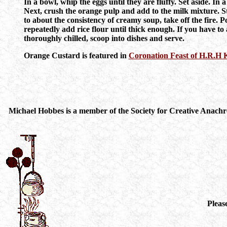
In a bowl, whip the eggs until they are fluffy. Set aside. In 
Next, crush the orange pulp and add to the milk mixture. Sti
to about the consistency of creamy soup, take off the fire. P
repeatedly add rice flour until thick enough. If you have to
thoroughly chilled, scoop into dishes and serve.
Orange Custard is featured in
Coronation Feast of H.R.H
Michael Hobbes is a member of the Society for Creative Anachro
Pleas