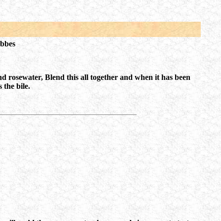
obbes
nd rosewater, Blend this all together and when it has been
 the bile.