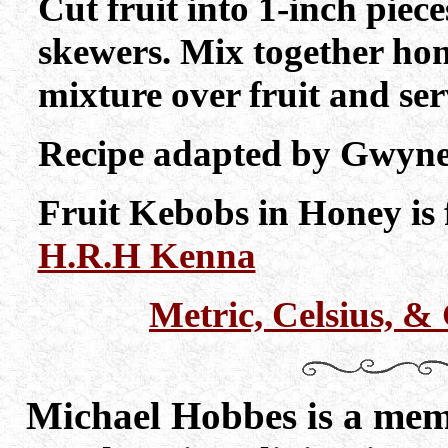
Cut fruit into 1-inch pie
skewers. Mix together ho
mixture over fruit and ser
Recipe adapted by Gwynet
Fruit Kebobs in Honey is 
H.R.H Kenna
Metric, Celsius, 
Michael Hobbes is a memb