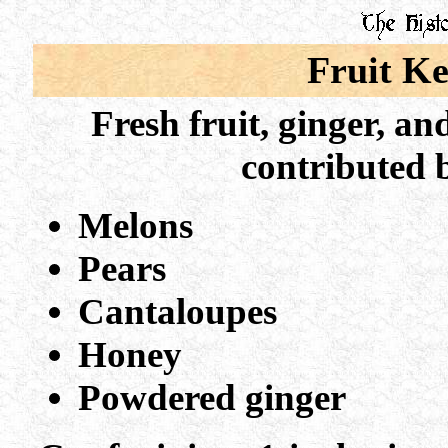
Fruit K
Fresh fruit, ginger, an
c
ontributed 
Melons
Pears
Cantaloupes
Honey
Powdered ginger