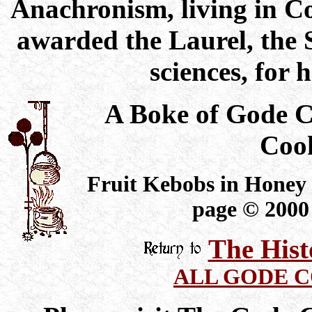
Anachronism, living in C
awarded the Laurel, the 
sciences, for 
A Boke of Gode 
Coo
Fruit Kebobs in Honey 
page © 2000
The Hist
ALL GODE 