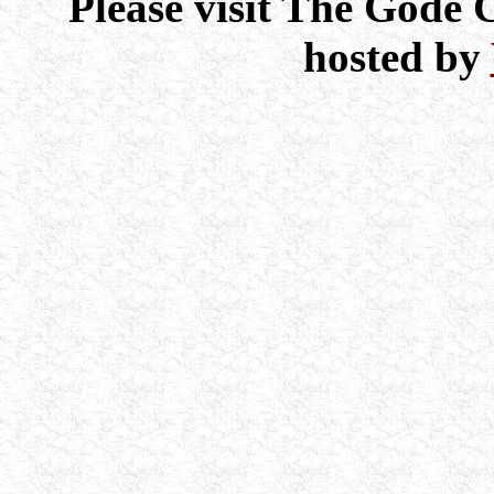
Please visit The Gode
hosted by