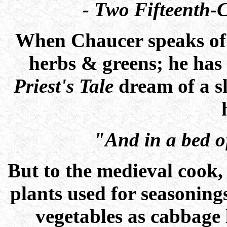
- Two Fifteenth-
When Chaucer speaks o
herbs & greens; he has 
Priest's Tale
dream of a s
"And in a bed of
But to the medieval cook,
plants used for seasoning
vegetables as cabbage 