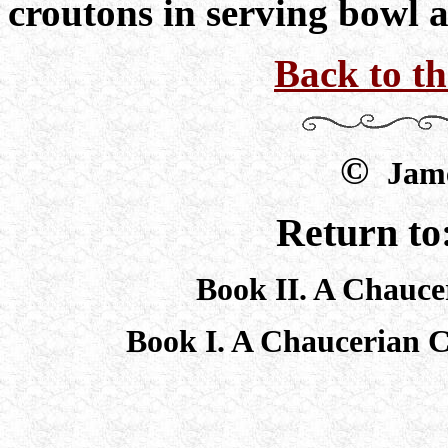
croutons in serving bowl 
Back to t
©
Jame
Return to
Book II. A Chauce
Book I. A Chaucerian 