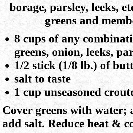
borage, parsley, leeks, 
greens and member
8 cups of any combinati
greens, onion, leeks, par
1/2 stick (1/8 lb.) of but
salt to taste
1 cup unseasoned crout
Cover greens with water; a
add salt. Reduce heat & co