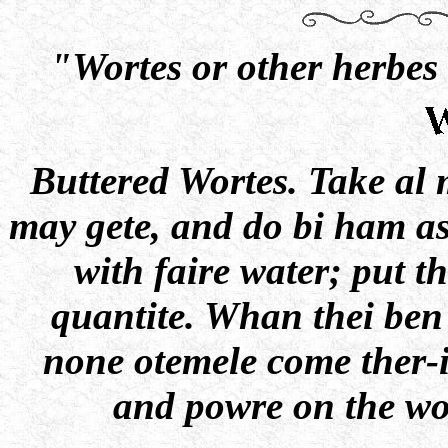
"Wortes or other herbes 
Buttered Wortes. Take al
may gete, and do bi ham as 
with faire water; put th
quantite. Whan thei ben
none otemele come ther-i
and powre on the wo