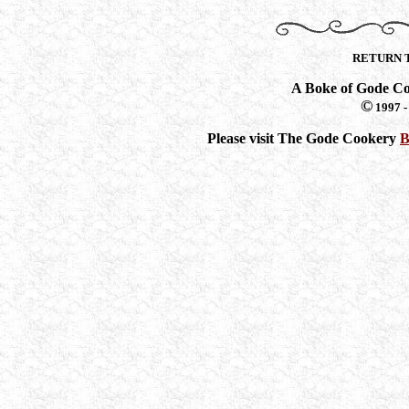
RETURN 
A Boke of Gode C
©
1997 -
Please visit The Gode Cookery
B