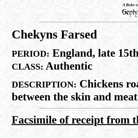
A Boke o
Chekyns Farsed
England, late 15th
PERIOD:
Authentic
CLASS:
Chickens roa
DESCRIPTION:
between the skin and meat
Facsimile of receipt from 