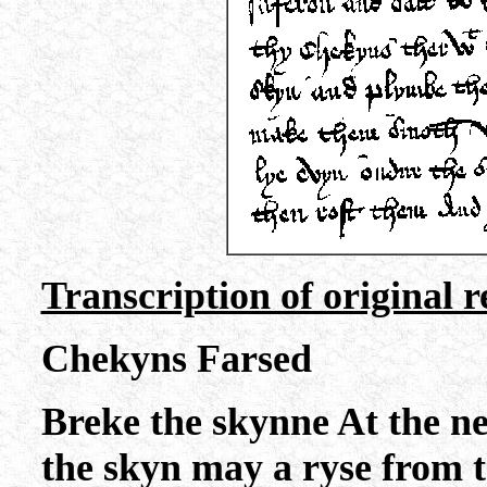
Transcription of original r
Chekyns Farsed
Breke the skynne At the 
the skyn may a ryse from 