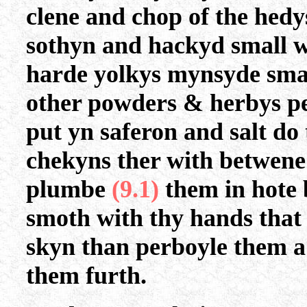
clene and chop of the hedys
sothyn and hackyd small w
harde yolkys mynsyde sma
other powders & herbys p
put yn saferon and salt do 
chekyns ther with betwene 
plumbe
(9.1)
them in hote
smoth with thy hands that 
skyn than perboyle them a 
them furth.