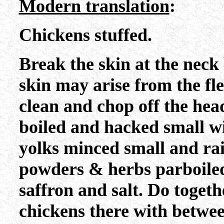
Modern translation
:
Chickens stuffed.
Break the skin at the neck
skin may arise from the f
clean and chop off the head
boiled and hacked small w
yolks minced small and ra
powders & herbs parboiled
saffron and salt. Do togethe
chickens there with betwee