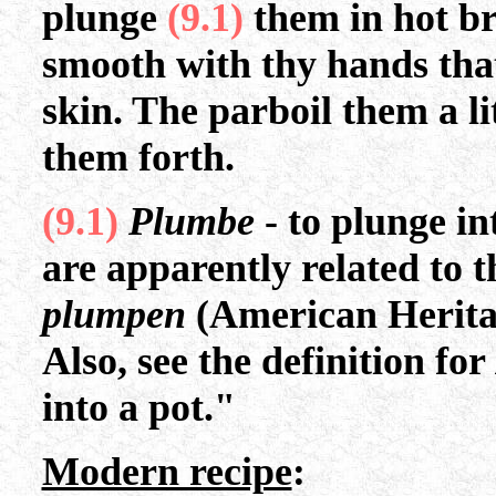
plunge
(9.1)
them in hot b
smooth with thy hands that
skin. The parboil them a li
them forth.
(9.1)
Plumbe
- to plunge i
are apparently related to
plumpen
(American Heritag
Also, see the definition for
into a pot."
Modern recipe
: