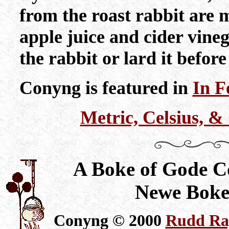
from the roast rabbit are 
apple juice and cider vineg
the rabbit or lard it before 
Conyng is featured in
In F
Metric, Celsius, 
A Boke of Gode C
Newe Boke
Conyng © 2000
Rudd Ray