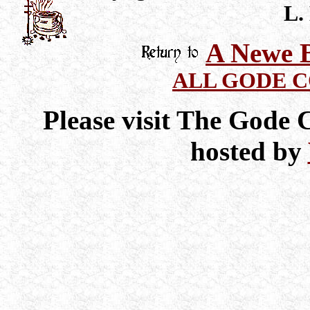
L.
A Newe B
ALL GODE 
Please visit The Gode
hosted by