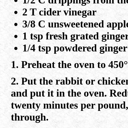
1/2 C drippings from th
2 T cider vinegar
3/8 C unsweetened apple
1 tsp fresh grated ginge
1/4 tsp powdered ginger
1. Preheat the oven to 450°
2. Put the rabbit or chicke
and put it in the oven. Red
twenty minutes per pound, 
through.