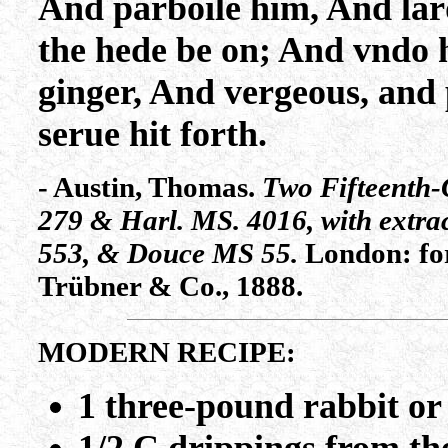
And parboile him, And lar
the hede be on; And vndo 
ginger, And vergeous, and
serue hit forth.
- Austin, Thomas.
Two Fifteenth-
279 & Harl. MS. 4016, with extr
553, & Douce MS 55.
London: for
Trübner & Co., 1888.
MODERN RECIPE:
1 three-pound rabbit or