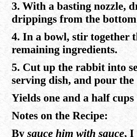
3. With a basting nozzle, d
drippings from the bottom 
4. In a bowl, stir together 
remaining ingredients.
5. Cut up the rabbit into s
serving dish, and pour the 
Yields one and a half cups 
Notes on the Recipe:
By
sauce him with sauce
, 