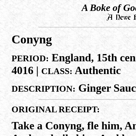
A Boke of Go
Conyng
England, 15th cen
PERIOD:
4016 |
Authentic
CLASS:
Ginger Sauc
DESCRIPTION:
ORIGINAL RECEIPT:
Take a Conyng, fle him, A