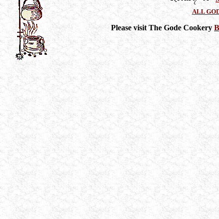
ALL GO
Please visit The Gode Cookery
B