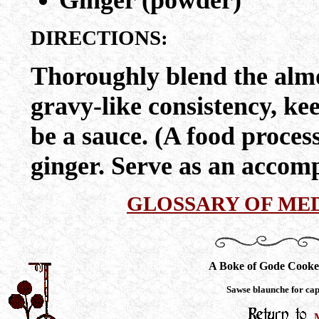
Ginger (powder)
DIRECTIONS:
Thoroughly blend the almo
gravy-like consistency, ke
be a sauce. (A food proces
ginger. Serve as an accom
GLOSSARY OF ME
A Boke of Gode Cooke
Sawse blaunche for ca