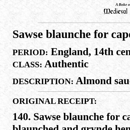
A Boke o
Sawse blaunche for cap
England, 14th cen
PERIOD:
Authentic
CLASS:
Almond sauc
DESCRIPTION:
ORIGINAL RECEIPT:
140. Sawse blaunche for 
blaunched and grynde hem 