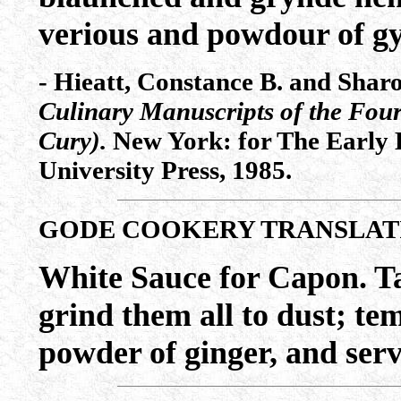
verious and powdour of gy
- Hieatt, Constance B. and Shar
Culinary Manuscripts of the Four
Cury).
New York: for The Early E
University Press, 1985.
GODE COOKERY TRANSLAT
White Sauce for Capon. T
grind them all to dust; te
powder of ginger, and serve