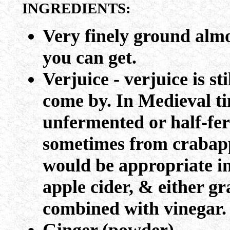
INGREDIENTS:
Very finely ground almo
you can get.
Verjuice - verjuice is st
come by. In Medieval ti
unfermented or half-fer
sometimes from crabapp
would be appropriate in
apple cider, & either gr
combined with vinegar.