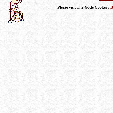
Please visit The Gode Cookery
B