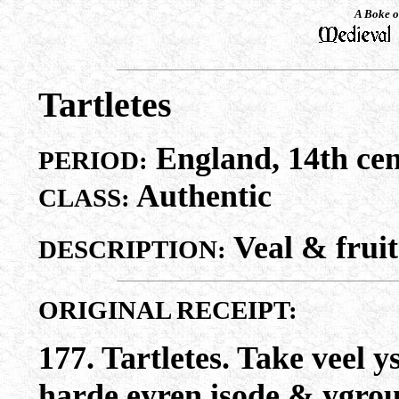
A Boke o
Tartletes
England, 14th cen
PERIOD:
Authentic
CLASS:
Veal & fruit
DESCRIPTION:
ORIGINAL RECEIPT:
177. Tartletes. Take veel 
harde eyren isode & ygrou