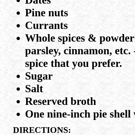
Dates
Pine nuts
Currants
Whole spices & powder - 
parsley, cinnamon, etc. 
spice that you prefer.
Sugar
Salt
Reserved broth
One nine-inch pie shell 
DIRECTIONS: