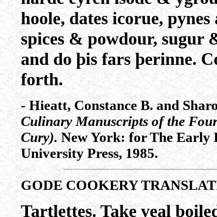
hoole, dates icorue, pynes
spices & powdour, sugur & 
and do þis fars þerinne. C
forth.
- Hieatt, Constance B. and Shar
Culinary Manuscripts of the Four
Cury).
New York: for The Early E
University Press, 1985.
GODE COOKERY TRANSLAT
Tartlettes. Take veal boile