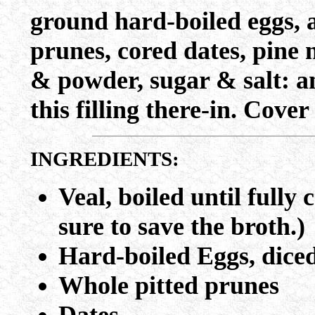
ground hard-boiled eggs, 
prunes, cored dates, pine 
& powder, sugar & salt: an
this filling there-in. Cover
INGREDIENTS:
Veal, boiled until fully
sure to save the broth.)
Hard-boiled Eggs, dice
Whole pitted prunes