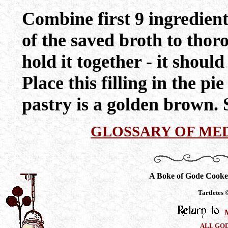
Combine first 9 ingredien
of the saved broth to thor
hold it together - it shoul
Place this filling in the pie
pastry is a golden brown. 
GLOSSARY OF ME
A Boke of Gode Cooke
Tartletes
ALL GO