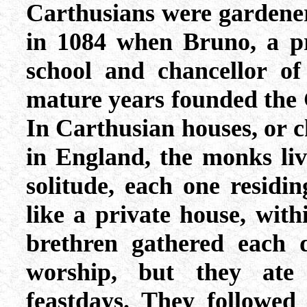
Carthusians were gardene
in 1084 when Bruno, a pr
school and chancellor of
mature years founded the
In Carthusian houses, or c
in England, the monks live
solitude, each one residi
like a private house, wit
brethren gathered each d
worship, but they ate
feastdays. They followed