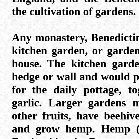
the cultivation of gardens.
Any monastery, Benedictin
kitchen garden, or garden
house. The kitchen garde
hedge or wall and would 
for the daily pottage, t
garlic. Larger gardens 
other fruits, have beehiv
and grow hemp. Hemp (c