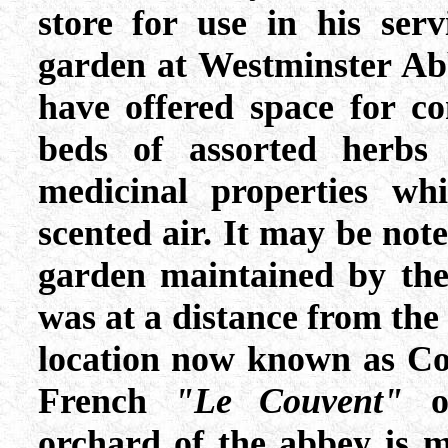
store for use in his ser
garden at Westminster Ab
have offered space for co
beds of assorted herbs
medicinal properties whi
scented air. It may be note
garden maintained by the
was at a distance from the
location now known as C
French
"Le Couvent"
or
orchard of the abbey is 