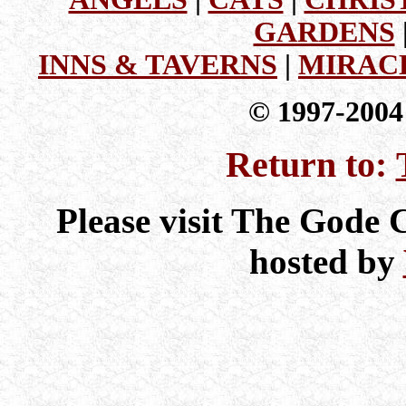
GARDENS
INNS & TAVERNS
|
MIRAC
© 1997-200
Return to:
Please visit The Gode
hosted by