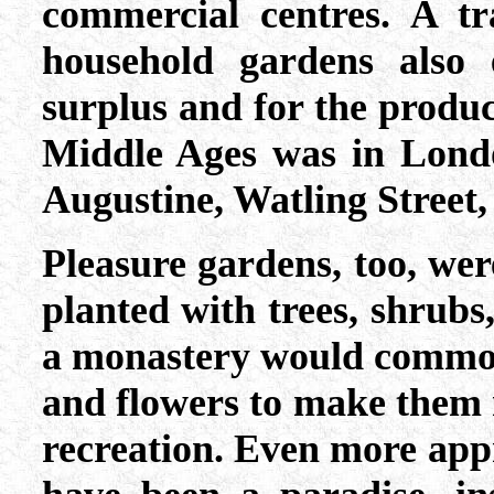
commercial centres. A tr
household gardens also 
surplus and for the produc
Middle Ages was in Londo
Augustine, Watling Street, 
Pleasure gardens, too, wer
planted with trees, shrubs,
a monastery would commonl
and flowers to make them 
recreation. Even more app