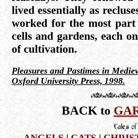
lived essentially as reclus
worked for the most part 
cells and gardens, each 
of cultivation.
Pleasures and Pastimes in Medie
Oxford University Press, 1998.
BACK
GAR
to
ANGELS
|
CATS
|
CHRIS