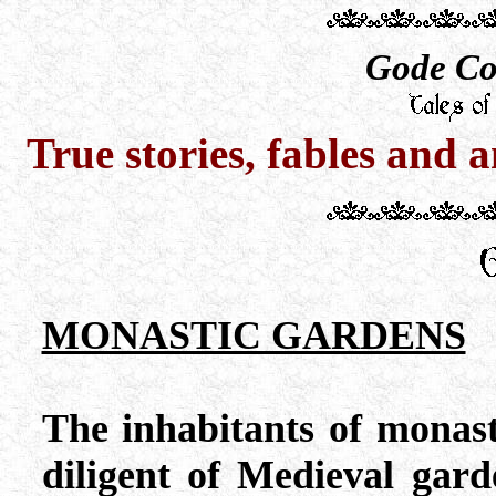
Gode Co
True stories, fables and 
MONASTIC GARDENS
The inhabitants of monas
diligent of Medieval garde