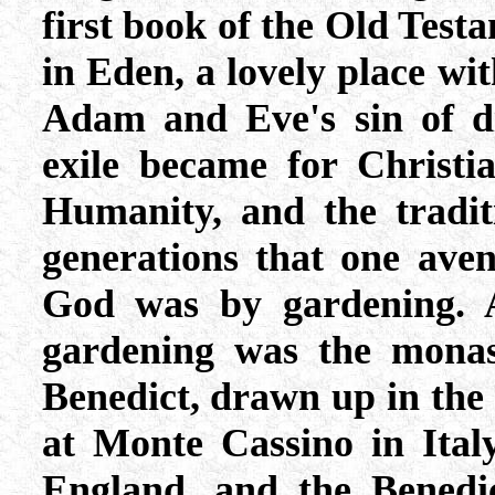
first book of the Old Test
in Eden, a lovely place wit
Adam and Eve's sin of di
exile became for Christi
Humanity, and the tradi
generations that one aven
God was by gardening. A
gardening was the monast
Benedict, drawn up in the
at Monte Cassino in Italy
England, and the Benedic