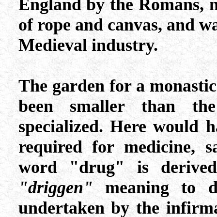
England by the Romans, n
of rope and canvas, and was
Medieval industry.
The garden for a monasti
been smaller than th
specialized. Here would 
required for medicine, s
word "drug" is derive
"driggen"
meaning to dry
undertaken by the infirm