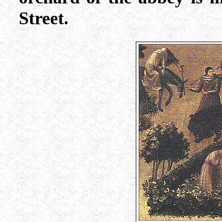
Street.