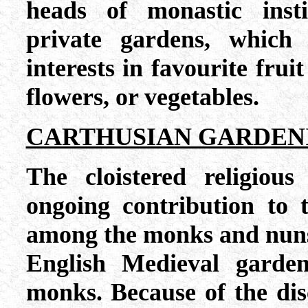
heads of monastic insti
private gardens, which 
interests in favourite fruit
flowers, or vegetables.
CARTHUSIAN GARDEN
The cloistered religio
ongoing contribution to 
among the monks and nuns a
English Medieval garden
monks. Because of the disc