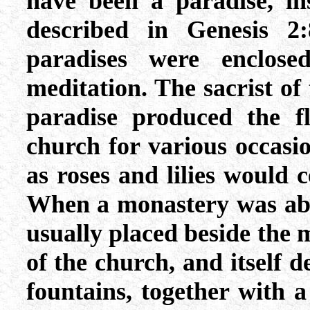
have been a paradise, i
described in Genesis 2
paradises were enclos
meditation. The sacrist of
paradise produced the f
church for various occasi
as roses and lilies would 
When a monastery was able
usually placed beside the
of the church, and itself d
fountains, together with a