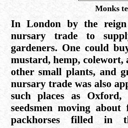
Monks te
In London by the reign
nursary trade to supp
gardeners. One could buy
mustard, hemp, colewort, a
other small plants, and g
nursary trade was also ap
such places as Oxford, 
seedsmen moving about f
packhorses filled in 