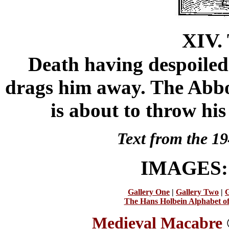
XIV.
Death having despoiled 
drags him away. The Abbot 
is about to throw his
Text from the 19
IMAGES
Gallery One
|
Gallery Two
|
G
The Hans Holbein Alphabet o
Medieval Macabre