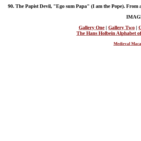
90. The Papist Devil, "Ego sum Papa" (I am the Pope). From a
IMAG
Gallery One
|
Gallery Two
|
G
The Hans Holbein Alphabet o
Medieval Maca