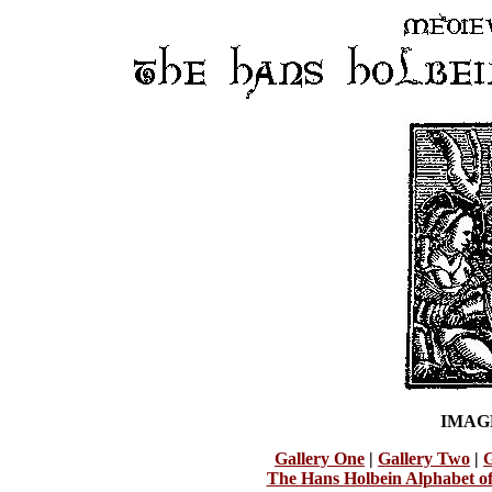
IMAG
Gallery One
|
Gallery Two
|
G
The Hans Holbein Alphabet o