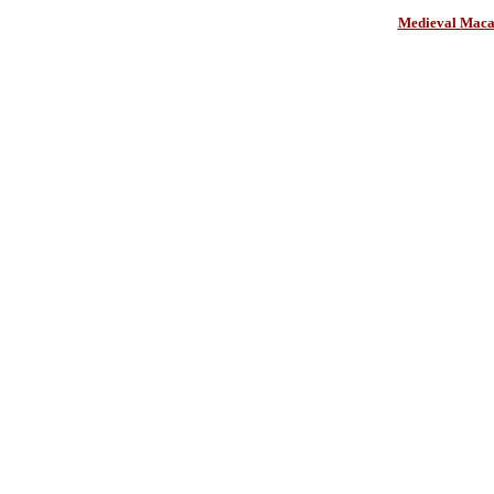
Medieval Maca