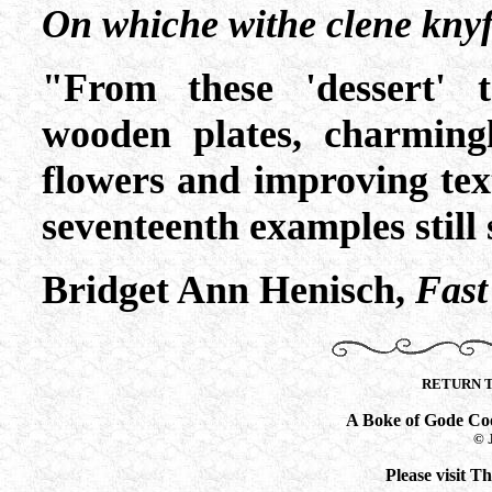
On whiche withe clene knyf
"From these 'dessert' t
wooden plates, charming
flowers and improving tex
seventeenth examples still 
Bridget Ann Henisch,
Fast
RETURN 
A Boke of Gode Co
© 
Please visit 