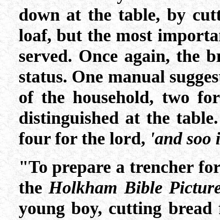
down at the table, by cutt
loaf, but the most importa
served. Once again, the br
status. One manual suggest
of the household, two for
distinguished at the table
four for the lord,
'and soo i
"To prepare a trencher for
the
Holkham Bible Pictur
young boy, cutting bread