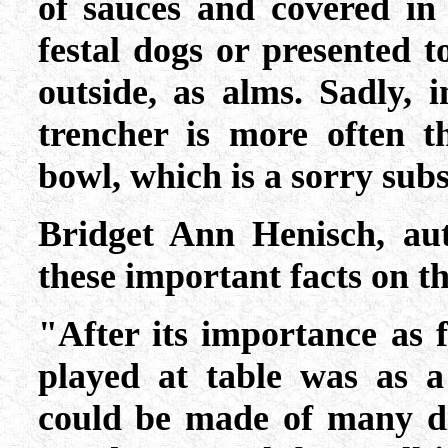
of sauces and covered in 
festal dogs or presented 
outside, as alms. Sadly, 
trencher is more often t
bowl, which is a sorry subst
Bridget Ann Henisch, au
these important facts on t
"After its importance as 
played at table was as a
could be made of many di