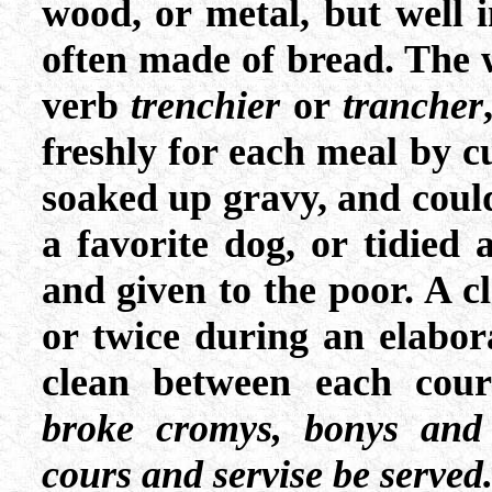
wood, or metal, but well i
often made of bread. The 
verb
trenchier
or
trancher
freshly for each meal by cut
soaked up gravy, and could
a favorite dog, or tidied
and given to the poor. A 
or twice during an elabor
clean between each cour
broke cromys, bonys and 
cours and servise be served.