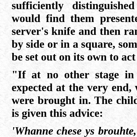
sufficiently distinguish
would find them present
server's knife and then r
by side or in a square, som
be set out on its own to act
"If at no other stage in
expected at the very end, 
were brought in. The chil
is given this advice:
'Whanne chese ys brouhte,