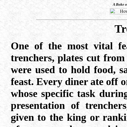
A Boke o
Tr
One of the most vital fe
trenchers, plates cut from
were used to hold food, s
feast. Every diner ate off 
whose specific task duri
presentation of trencher
given to the king or ranki