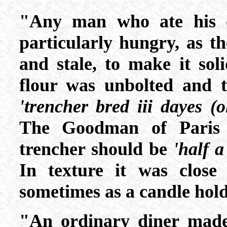
"Any man who ate his 
particularly hungry, as t
and stale, to make it so
flour was unbolted and th
'trencher bred iii dayes (
The Goodman of Paris 
trencher should be
'half a
In texture it was clos
sometimes as a candle hold
"An ordinary diner made 