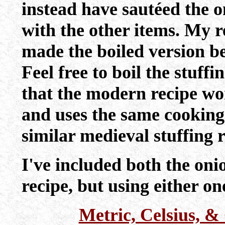
instead have sautéed the 
with the other items. My re
made the boiled version be
Feel free to boil the stuff
that the modern recipe work
and uses the same cooking 
similar medieval stuffing r
I've included both the on
recipe, but using either one
Metric, Celsius, 