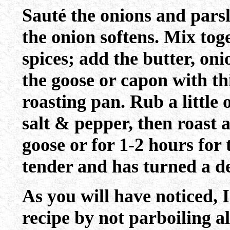
Sauté the onions and parsl
the onion softens. Mix tog
spices; add the butter, oni
the goose or capon with th
roasting pan. Rub a little o
salt & pepper, then roast a
goose or for 1-2 hours for 
tender and has turned a d
As you will have noticed, 
recipe by not parboiling al