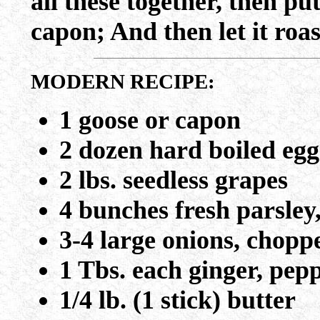
all these together, then put
capon; And then let it roa
MODERN RECIPE:
1 goose or capon
2 dozen hard boiled egg
2 lbs. seedless grapes
4 bunches fresh parsley
3-4 large onions, chopp
1 Tbs. each ginger, pep
1/4 lb. (1 stick) butter