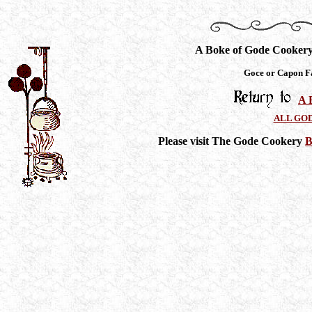
A Boke of Gode Cooker
Goce or Capon 
A 
ALL GO
Please visit The Gode Cookery
B