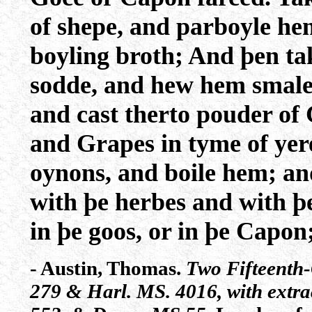
of shepe, and parboyle hem
boyling broth; And þen tak
sodde, and hew hem smale,
and cast therto pouder of 
and Grapes in tyme of yer
oynons, and boile hem; a
with þe herbes and with þe 
in þe goos, or in þe Capon
- Austin, Thomas.
Two Fifteenth
279 & Harl. MS. 4016, with extr