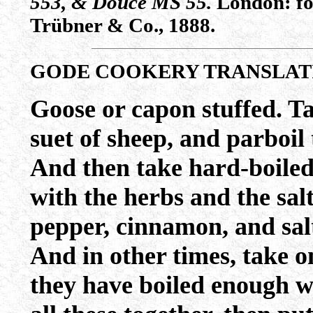
553, & Douce MS 55.
London: for
Trübner & Co., 1888.
GODE COOKERY TRANSLAT
Goose or capon stuffed. Ta
suet of sheep, and parboil
And then take hard-boiled
with the herbs and the sal
pepper, cinnamon, and salt
And in other times, take 
they have boiled enough wi