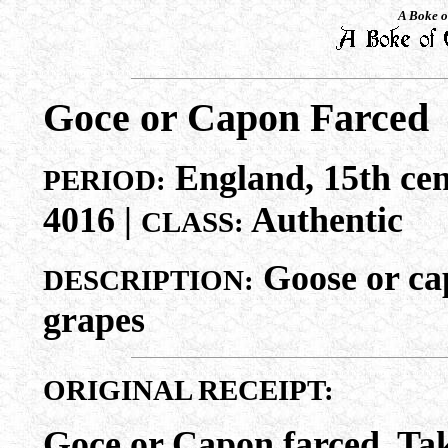
A Boke o
Goce or Capon Farced
England, 15th cen
PERIOD:
4016 |
Authentic
CLASS:
Goose or cap
DESCRIPTION:
grapes
ORIGINAL RECEIPT:
Goce or Capon farced. Take