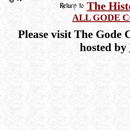
The Hist
ALL GODE 
Please visit The Gode
hosted by