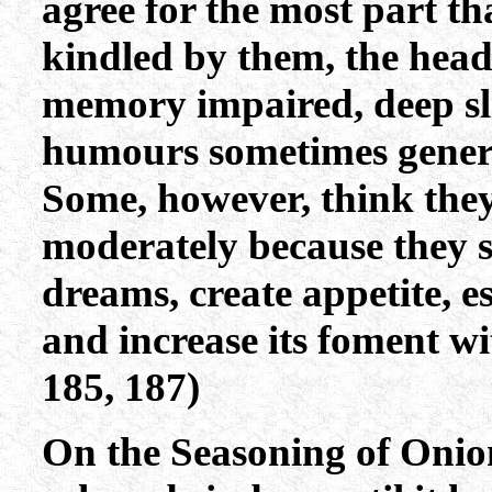
agree for the most part th
kindled by them, the head
memory impaired, deep sl
humours sometimes genera
Some, however, think they
moderately because they s
dreams, create appetite, e
and increase its foment w
185, 187)
On the Seasoning of Onion