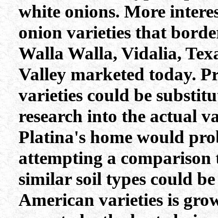
white onions. More interes
onion varieties that borde
Walla Walla, Vidalia, Tex
Valley marketed today. P
varieties could be substit
research into the actual va
Platina's home would prob
attempting a comparison t
similar soil types could b
American varieties is gro