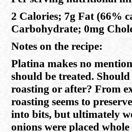
2 Calories; 7g Fat (66% ca
Carbohydrate; 0mg Chole
Notes on the recipe:
Platina makes no mention 
should be treated. Should 
roasting or after? From e
roasting seems to preserve
into bits, but ultimately w
onions were placed whole 