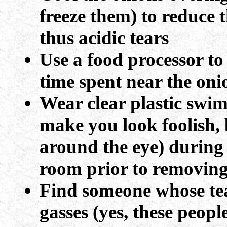
freeze them) to reduce 
thus acidic tears
Use a food processor t
time spent near the oni
Wear clear plastic swi
make you look foolish, 
around the eye) during 
room prior to removing
Find someone whose tea
gasses (yes, these people