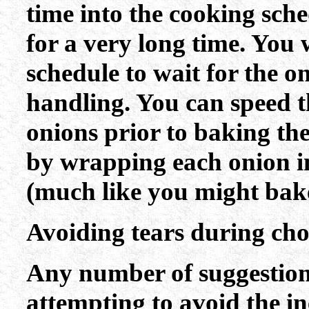
time into the cooking sch
for a very long time. You 
schedule to wait for the oni
handling. You can speed th
onions prior to baking the
by wrapping each onion i
(much like you might bake
Avoiding tears during ch
Any number of suggestions
attempting to avoid the in