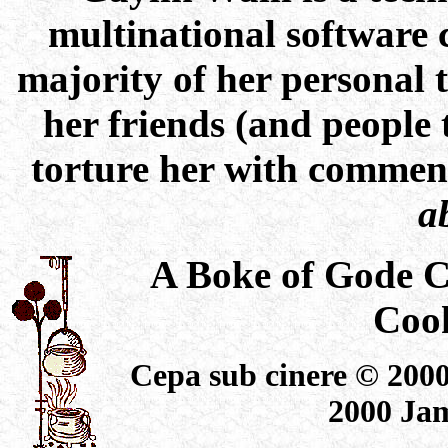
multinational software 
majority of her personal 
her friends (and people
torture her with commen
a
A Boke of Gode 
Coo
Cepa sub cinere © 2000
2000 Jam