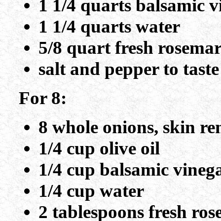
1 1/4 quarts balsamic v
1 1/4 quarts water
5/8 quart fresh rosema
salt and pepper to taste
For 8:
8 whole onions, skin re
1/4 cup olive oil
1/4 cup balsamic vineg
1/4 cup water
2 tablespoons fresh ro