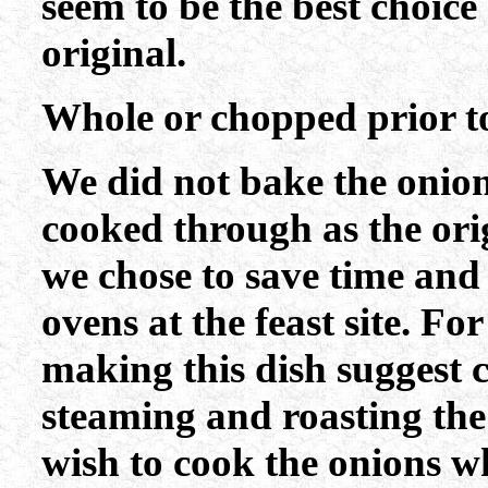
seem to be the best choice 
original.
Whole or chopped prior t
We did not bake the onio
cooked through as the orig
we chose to save time an
ovens at the feast site. For
making this dish suggest 
steaming and roasting the
wish to cook the onions w