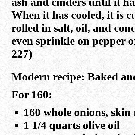
ash and cinders until it h
When it has cooled, it is c
rolled in salt, oil, and c
even sprinkle on pepper 
227)
Modern recipe: Baked an
For 160:
160 whole onions, skin 
1 1/4 quarts olive oil