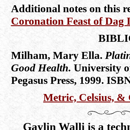
Additional notes on this 
Coronation Feast of Dag 
BIBL
Milham, Mary Ella.
Plati
Good Health.
University o
Pegasus Press, 1999. ISB
Metric, Celsius, 
Gaylin Walli is a tech