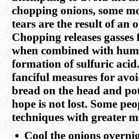
chopping onions, some mor
tears are the result of an o
Chopping releases gasses 
when combined with human 
formation of sulfuric acid
fanciful measures for avo
bread on the head and pot
hope is not lost. Some peo
techniques with greater m
Cool the onions overnig