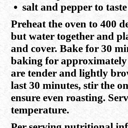
salt and pepper to tast
Preheat the oven to 400 de
but water together and pl
and cover. Bake for 30 mi
baking for approximately
are tender and lightly br
last 30 minutes, stir the 
ensure even roasting. Ser
temperature.
Per serving nutritional i