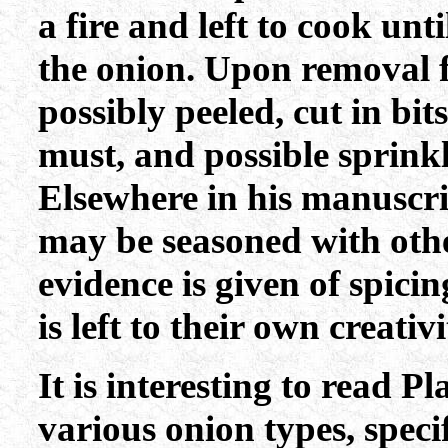
a fire and left to cook unt
the onion. Upon removal 
possibly peeled, cut in bits
must, and possible sprink
Elsewhere in his manuscri
may be seasoned with other
evidence is given of spicin
is left to their own creativi
It is interesting to read P
various onion types, speci