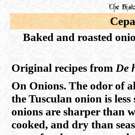
Cepa
Baked and roasted onio
Original recipes from
De h
On Onions. The odor of al
the Tusculan onion is less
onions are sharper than w
cooked, and dry than seas