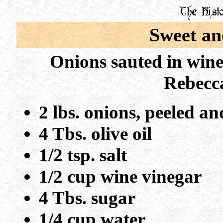
Sweet an
Onions sauted in wine
Rebecca
2 lbs. onions, peeled a
4 Tbs. olive oil
1/2 tsp. salt
1/2 cup wine vinegar
4 Tbs. sugar
1/4 cup water