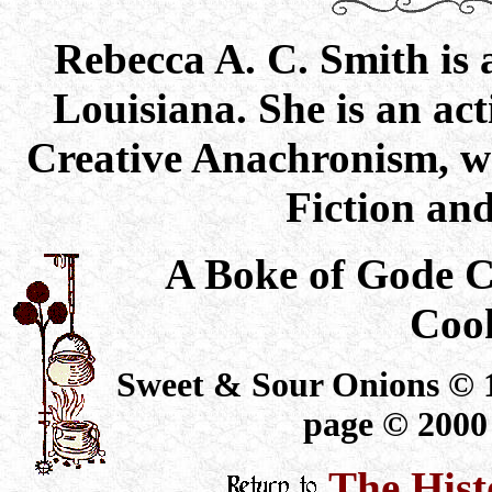
Rebecca A. C. Smith is a
Louisiana. She is an ac
Creative Anachronism, wh
Fiction an
A Boke of Gode 
Coo
Sweet & Sour Onions © 1
page © 2000
The Hist