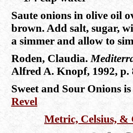
Saute onions in olive oil 
brown. Add salt, sugar, w
a simmer and allow to si
Roden, Claudia.
Mediterr
Alfred A. Knopf, 1992, p. 
Sweet and Sour Onions is
Revel
Metric, Celsius, 