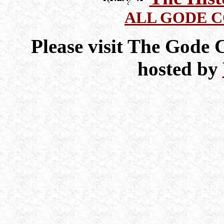
ALL GODE 
Please visit The Gode
hosted by