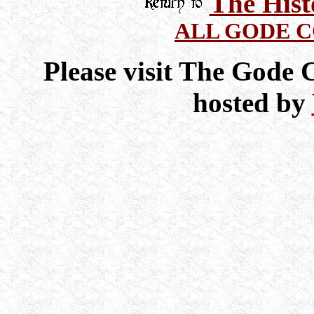
The Hist
ALL GODE 
Please visit The Gode
hosted by