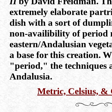
II
by David Freidman. The 
extremely elaborate partr
dish with a sort of dumpl
non-availibility of period
eastern/Andalusian vegetab
a base for this creation. W
"period," the techniques 
Andalusia.
Metric, Celsius, 