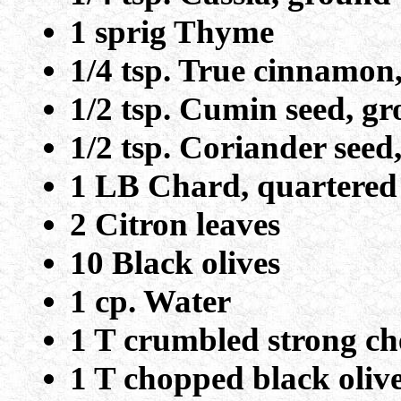
1 sprig Thyme
1/4 tsp. True cinnamon
1/2 tsp. Cumin seed, g
1/2 tsp. Coriander see
1 LB Chard, quartere
2 Citron leaves
10 Black olives
1 cp. Water
1 T crumbled strong ch
1 T chopped black oliv