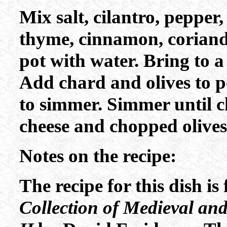
Mix salt, cilantro, pepper,
thyme, cinnamon, coriande
pot with water. Bring to a
Add chard and olives to po
to simmer. Simmer until c
cheese and chopped olives
Notes on the recipe:
The recipe for this dish i
Collection of Medieval an