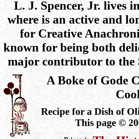
L. J. Spencer, Jr. lives
where is an active and l
for Creative Anachroni
known for being both delic
major contributor to th
A Boke of Gode 
Coo
Recipe for a Dish of Oli
This page © 20