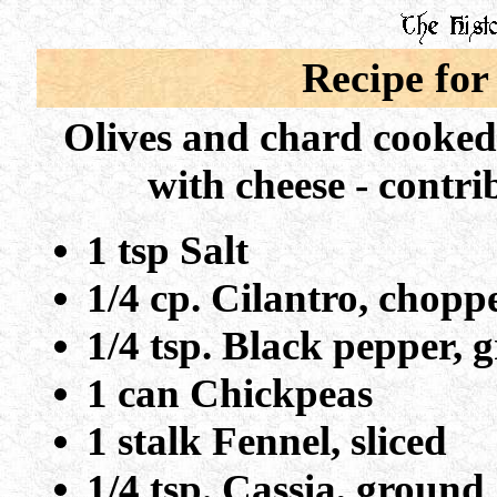
Recipe for
Olives and chard cooked
with cheese - c
ontri
1 tsp Salt
1/4 cp. Cilantro, chop
1/4 tsp. Black pepper,
1 can Chickpeas
1 stalk Fennel, sliced
1/4 tsp. Cassia, ground