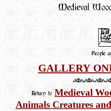
GALLERY ON
Medieval Woo
Animals Creatures and