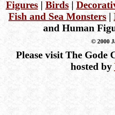
Figures
|
Birds
|
Decorati
Fish and Sea Monsters
|
and Human Figu
© 2000 J
Please visit The Gode
hosted by