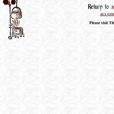
M
ALL GO
Please visit 