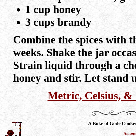
1 cup honey
3 cups brandy
Combine the spices with th
weeks. Shake the jar occasi
Strain liquid through a ch
honey and stir. Let stand u
Metric, Celsius, 
A Boke of Gode Cooke
Aniset