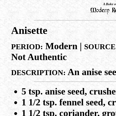
A Boke o
Anisette
Modern |
PERIOD:
SOURCE
Not Authentic
An anise see
DESCRIPTION:
5 tsp. anise seed, crush
1 1/2 tsp. fennel seed, 
1 1/2 tsp. coriander, gr